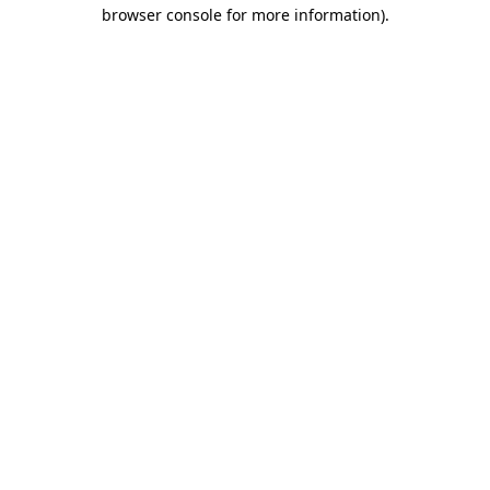
browser console for more information).