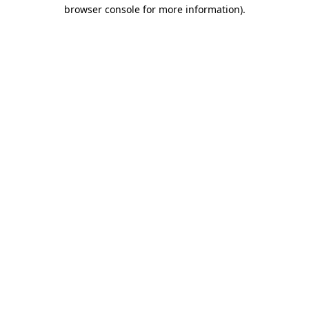
browser console for more information).