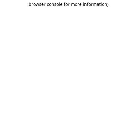
browser console for more information).