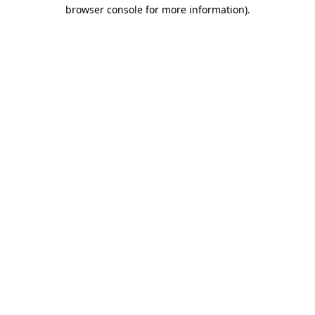
browser console for more information).