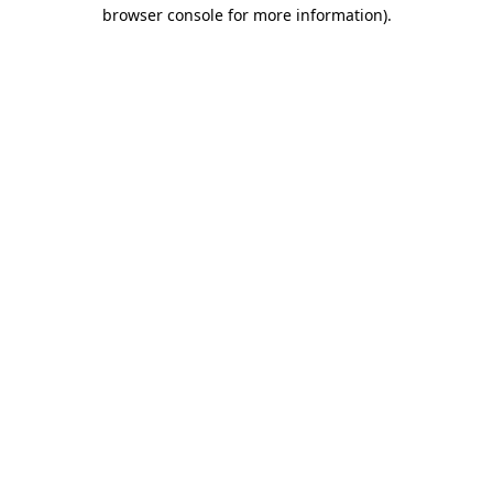
browser console for more information).