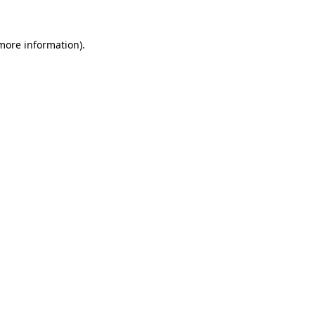
 more information).