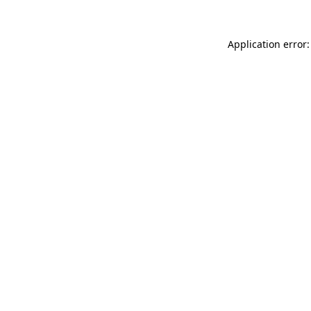
Application error: