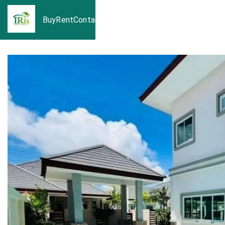
Buy
Rent
Contact