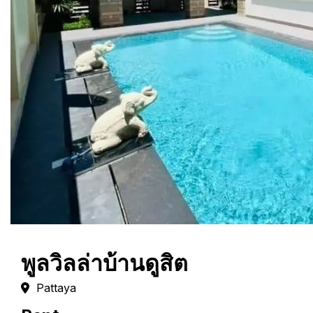
พูลวิลล่าบ้านดูสิต
Pattaya