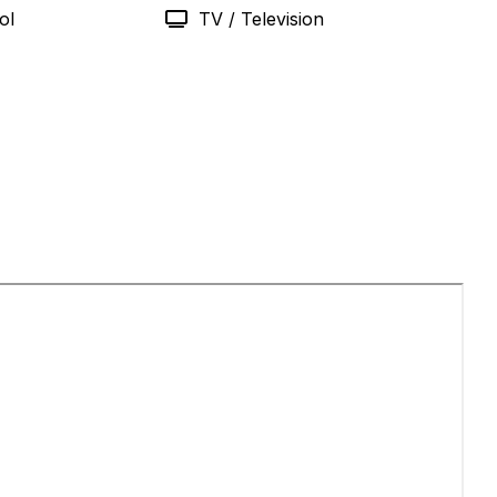
ol
TV / Television