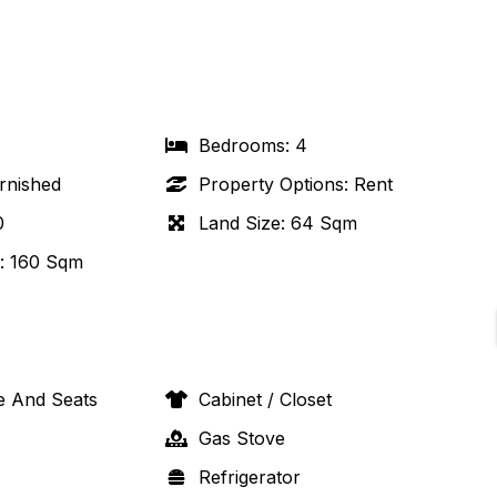
Bedrooms
:
4
rnished
Property Options
:
Rent
0
Land Size
:
64 Sqm
:
160 Sqm
e And Seats
Cabinet / Closet
Gas Stove
Refrigerator