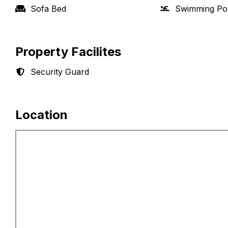
Sofa Bed
Swimming Po
Property Facilites
Security Guard
Location