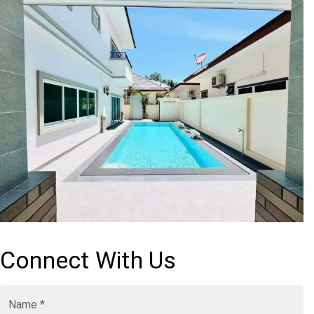
Connect With Us
Name
*