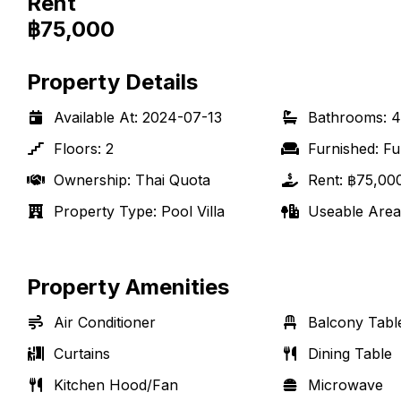
Rent
฿75,000
Property Details
Available At
:
2024-07-13
Bathrooms
:
4
Floors
:
2
Furnished
:
Fu
Ownership
:
Thai Quota
Rent
:
฿75,00
Property Type
:
Pool Villa
Useable Area
Property Amenities
Air Conditioner
Balcony Tabl
Curtains
Dining Table
Kitchen Hood/Fan
Microwave