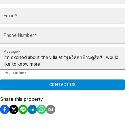
Email
*
Phone Number
*
Message
*
79 / 300 limit
CONTACT US
Share this property