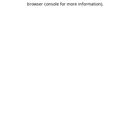
browser console for more information).