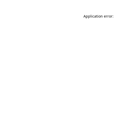
Application error: