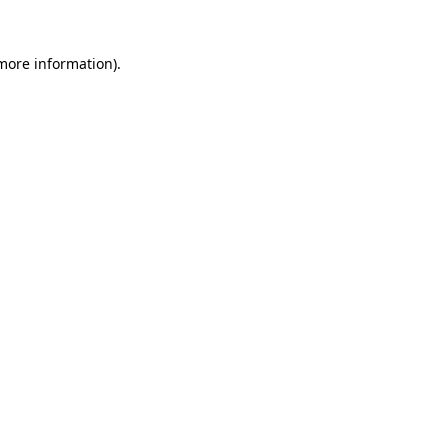
 more information).