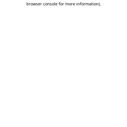
browser console for more information).