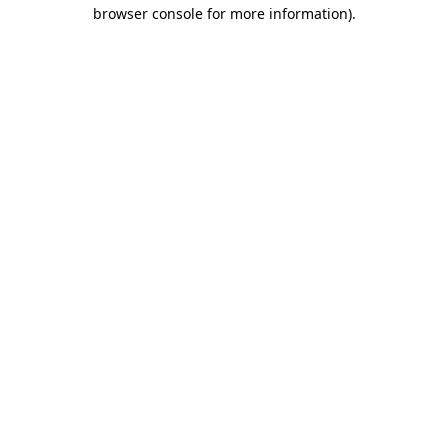
browser console for more information).