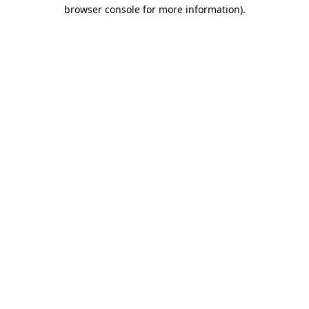
browser console for more information).