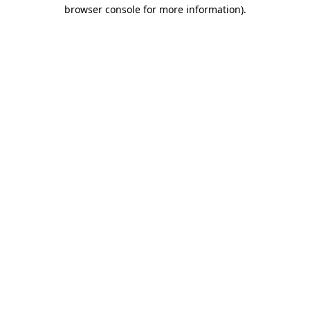
browser console for more information).