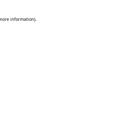
 more information).