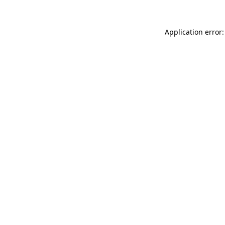
Application error: