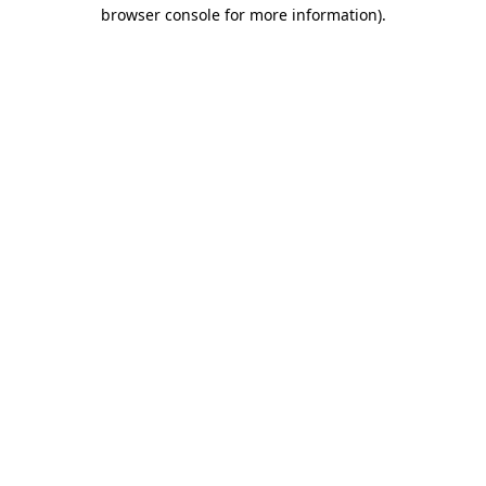
browser console for more information).