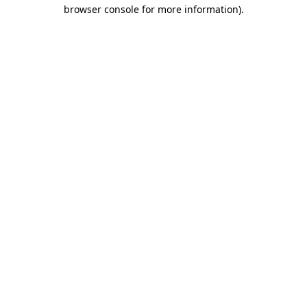
browser console for more information).